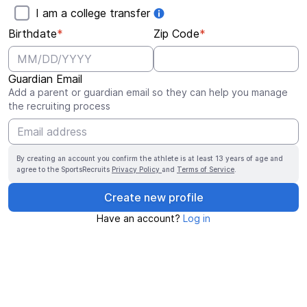
I am a college transfer
Birthdate
*
Zip Code
*
Guardian Email
Add a parent or guardian email so they can help you manage
the recruiting process
By creating an account you confirm the athlete is at least 13 years of age and
agree to the SportsRecruits
Privacy Policy
and
Terms of Service
.
Create new profile
Have an account?
Log in