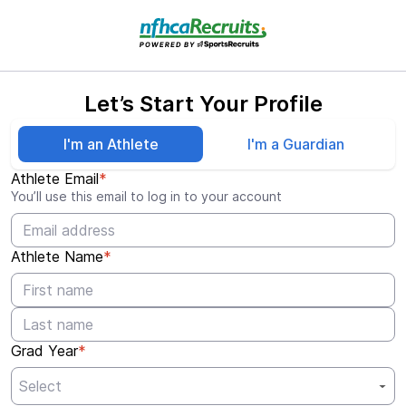
Let’s Start Your Profile
I'm an Athlete
I'm a Guardian
Athlete Email
*
You’ll use this email to log in to your account
Athlete Name
*
Grad Year
*